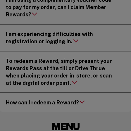
to pay for my order, can I claim Member
Rewards?
I am experiencing difficulties with
registration or logging in.
To redeem a Reward, simply present your
Rewards Pass at the till or Drive Thrue
when placing your order in-store, or scan
at the digital order point.
How can I redeem a Reward?
MENU