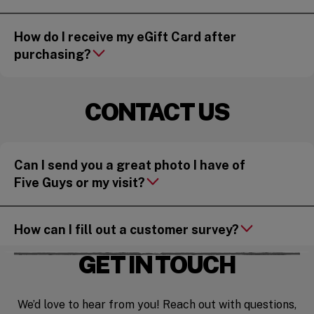
How do I receive my eGift Card after
purchasing?
CONTACT US
Can I send you a great photo I have of
Five Guys or my visit?
How can I fill out a customer survey?
GET IN TOUCH
We’d love to hear from you! Reach out with questions,