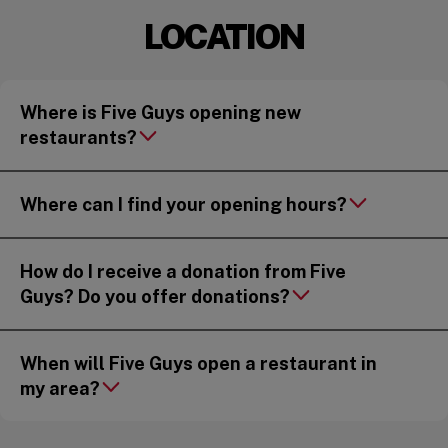
LOCATION
Where is Five Guys opening new
restaurants?
Where can I find your opening hours?
How do I receive a donation from Five
Guys? Do you offer donations?
When will Five Guys open a restaurant in
my area?