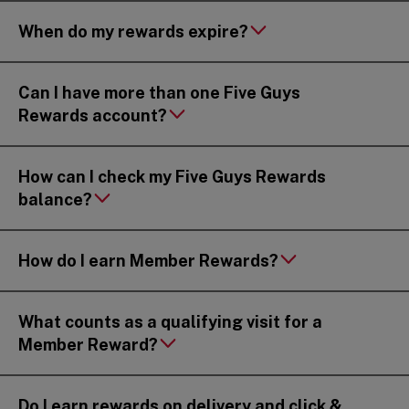
When do my rewards expire?
Can I have more than one Five Guys
Rewards account?
How can I check my Five Guys Rewards
balance?
How do I earn Member Rewards?
What counts as a qualifying visit for a
Member Reward?
Do I earn rewards on delivery and click &