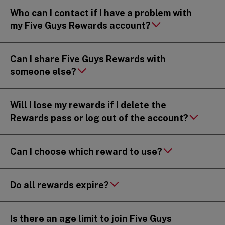
Who can I contact if I have a problem with
my Five Guys Rewards account?
Can I share Five Guys Rewards with
someone else?
Will I lose my rewards if I delete the
Rewards pass or log out of the account?
Can I choose which reward to use?
Do all rewards expire?
Is there an age limit to join Five Guys