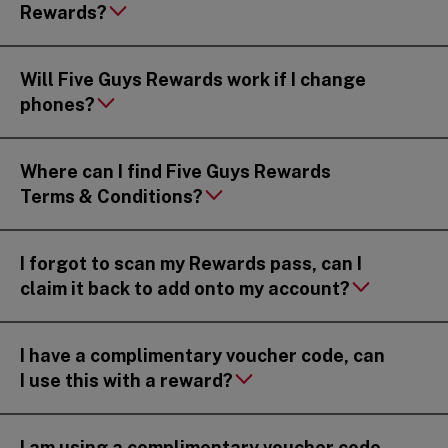
Rewards?
Will Five Guys Rewards work if I change
phones?
Where can I find Five Guys Rewards
Terms & Conditions?
I forgot to scan my Rewards pass, can I
claim it back to add onto my account?
I have a complimentary voucher code, can
I use this with a reward?
I am using a complimentary voucher code