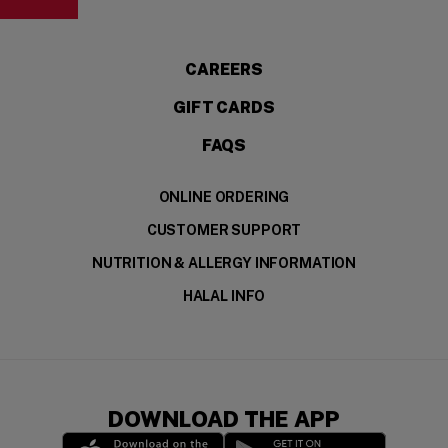
(OPENS IN A NEW WI
CAREERS
GIFT CARDS
FAQS
ONLINE ORDERING
CUSTOMER SUPPORT
NUTRITION & ALLERGY INFORMATION
HALAL INFO
DOWNLOAD THE APP