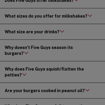
Does Five Guys offer milkshakes?
What sizes do you offer for milkshakes?
What size are your drinks?
Why doesn't Five Guys season its
burgers?
Why does Five Guys squish/flatten the
patties?
Are your burgers cooked in peanut oil?