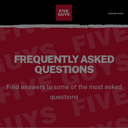
SKIP TO MAIN CONTENT
Visit the Five Guys homepage
ORDER NOW
Open Site Navigation
FREQUENTLY ASKED
QUESTIONS
Find answers to some of the most asked
questions