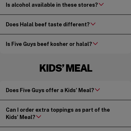
Is alcohol available in these stores?
Does Halal beef taste different?
Is Five Guys beef kosher or halal?
KIDS’ MEAL
Does Five Guys offer a Kids' Meal?
Can I order extra toppings as part of the
Kids' Meal?