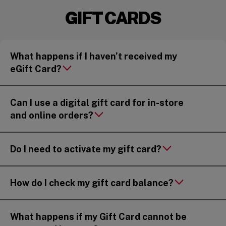
GIFT CARDS
What happens if I haven’t received my
eGift Card?
Can I use a digital gift card for in-store
and online orders?
Do I need to activate my gift card?
How do I check my gift card balance?
What happens if my Gift Card cannot be