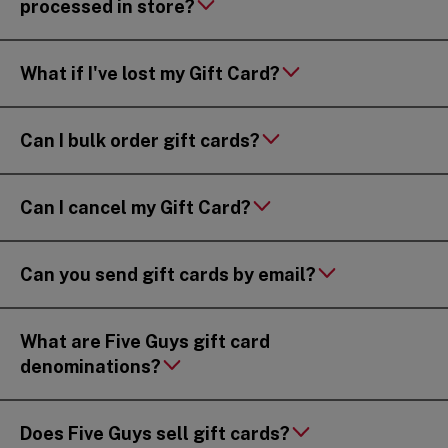
processed in store?
What if I've lost my Gift Card?
Can I bulk order gift cards?
Can I cancel my Gift Card?
Can you send gift cards by email?
What are Five Guys gift card
denominations?
Does Five Guys sell gift cards?