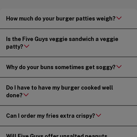
How much do your burger patties weigh?
Is the Five Guys veggie sandwich a veggie
patty?
Why do your buns sometimes get soggy?
Do I have to have my burger cooked well
done?
Can I order my fries extra crispy?
Will Five Guys offer unsalted peanuts