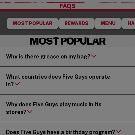
FAQS
MOST POPULAR
REWARDS
MENU
HA
MOST POPULAR
Why is there grease on my bag?
What countries does Five Guys operate
in?
Why does Five Guys play music in its
stores?
Does Five Guys have a birthday program?