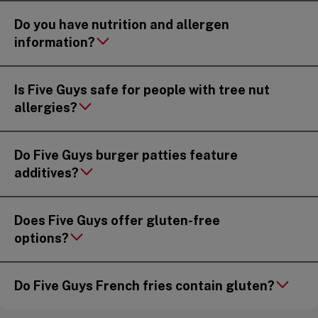
Do you have nutrition and allergen
information?
Is Five Guys safe for people with tree nut
allergies?
Do Five Guys burger patties feature
additives?
Does Five Guys offer gluten-free
options?
Do Five Guys French fries contain gluten?