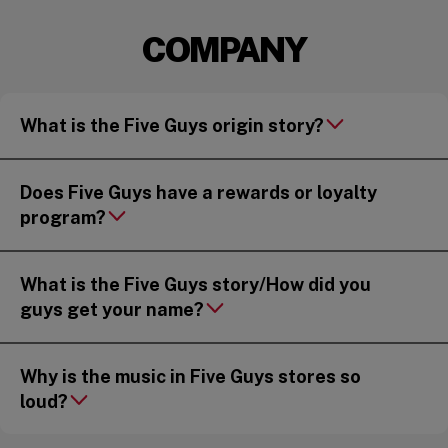
COMPANY
What is the Five Guys origin story?
Does Five Guys have a rewards or loyalty
program?
What is the Five Guys story/How did you
guys get your name?
Why is the music in Five Guys stores so
loud?