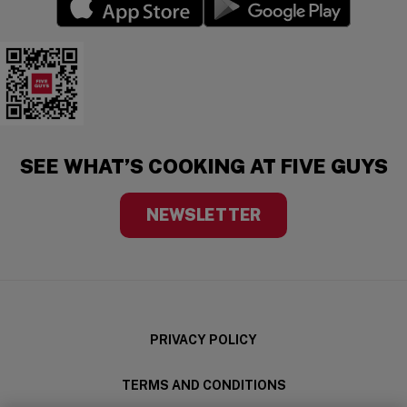
(opens in a new window)
(opens in a new wi
Five Guys Mobile App
SEE WHAT’S COOKING AT FIVE GUYS
NEWSLETTER
PRIVACY POLICY
TERMS AND CONDITIONS