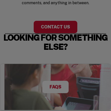
comments, and anything in between.
CONTACT US
LOOKING FOR SOMETHING
ELSE?
FAQS