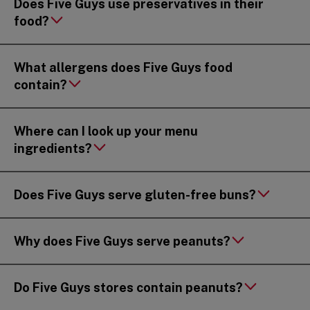
Does Five Guys use preservatives in their
food?
What allergens does Five Guys food
contain?
Where can I look up your menu
ingredients?
Does Five Guys serve gluten-free buns?
Why does Five Guys serve peanuts?
Do Five Guys stores contain peanuts?