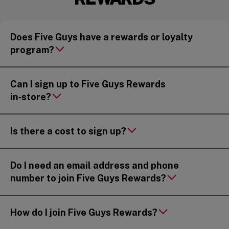
Does Five Guys have a rewards or loyalty
program?
Can I sign up to Five Guys Rewards
in‑store?
Is there a cost to sign up?
Do I need an email address and phone
number to join Five Guys Rewards?
How do I join Five Guys Rewards?