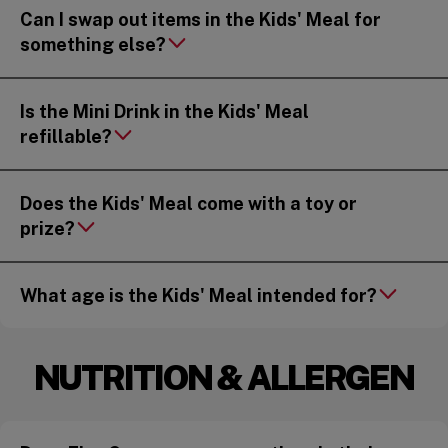
Can I swap out items in the Kids' Meal for
something else?
Is the Mini Drink in the Kids' Meal
refillable?
Does the Kids' Meal come with a toy or
prize?
What age is the Kids' Meal intended for?
NUTRITION & ALLERGEN