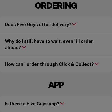
ORDERING
Does Five Guys offer delivery?
Why do I still have to wait, even if I order
ahead?
How can I order through Click & Collect?
APP
Is there a Five Guys app?