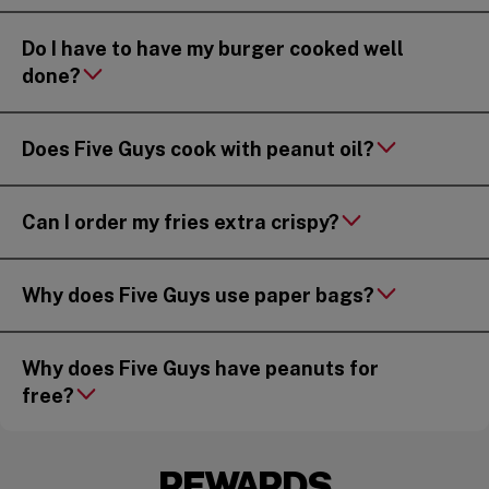
Do I have to have my burger cooked well
done?
Does Five Guys cook with peanut oil?
Can I order my fries extra crispy?
Why does Five Guys use paper bags?
Why does Five Guys have peanuts for
free?
REWARDS