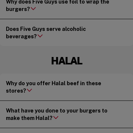
Why does Five Guys use foil to wrap the
burgers?
Does Five Guys serve alcoholic
beverages?
HALAL
Why do you offer Halal beef in these
stores?
What have you done to your burgers to
make them Halal?