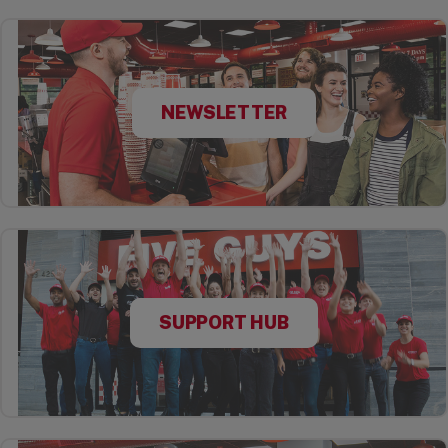
NEWSLETTER
SUPPORT HUB