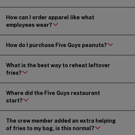
How can I order apparel like what
employees wear?
How do I purchase Five Guys peanuts?
What is the best way to reheat leftover
fries?
Where did the Five Guys restaurant
start?
The crew member added an extra helping
of fries to my bag, is this normal?