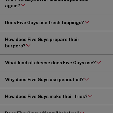
again?
Does Five Guys use fresh toppings?
How does Five Guys prepare their
burgers?
What kind of cheese does Five Guys use?
Why does Five Guys use peanut oil?
How does Five Guys make their fries?