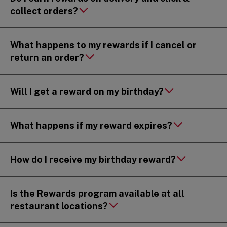
collect orders?
What happens to my rewards if I cancel or
return an order?
Will I get a reward on my birthday?
What happens if my reward expires?
How do I receive my birthday reward?
Is the Rewards program available at all
restaurant locations?