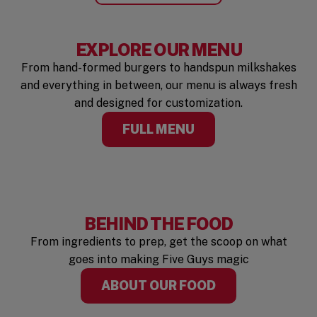
EXPLORE OUR MENU
From hand-formed burgers to handspun milkshakes
and everything in between, our menu is always fresh
and designed for customization.
FULL MENU
BEHIND THE FOOD
From ingredients to prep, get the scoop on what
goes into making Five Guys magic
ABOUT OUR FOOD