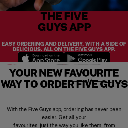
THE FIVE
GUYS APP
EASY ORDERING AND DELIVERY, WITH A SIDE OF
DELICIOUS. ALL ON THE FIVE GUYS APP.
(opens in a new window)
(opens in a new wi
YOUR NEW FAVOURITE
WAY TO ORDER FIVE GUYS
With the Five Guys app, ordering has never been
easier. Get all your
favourites, just the way you like them, from