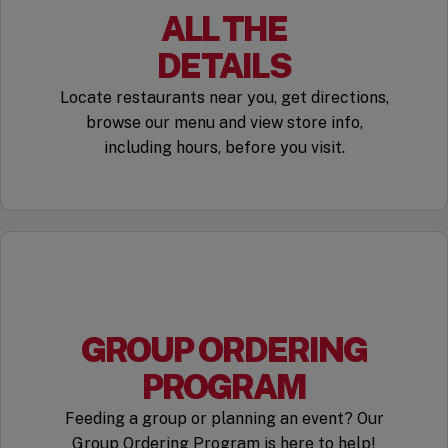
ALL THE
DETAILS
Locate restaurants near you, get directions,
browse our menu and view store info,
including hours, before you visit.
GROUP ORDERING
PROGRAM
Feeding a group or planning an event? Our
Group Ordering Program is here to help!