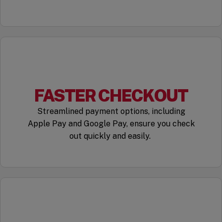
FASTER CHECKOUT
Streamlined payment options, including
Apple Pay and Google Pay, ensure you check
out quickly and easily.