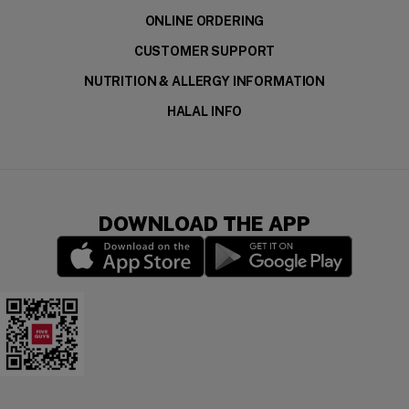
ONLINE ORDERING
CUSTOMER SUPPORT
NUTRITION & ALLERGY INFORMATION
HALAL INFO
DOWNLOAD THE APP
(opens in a new window)
(opens in a new wi
Five Guys Mobile App