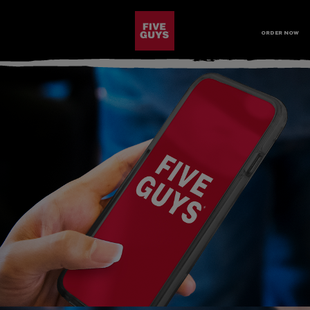
SKIP TO MAIN CONTENT
Visit the Five Guys homepage
ORDER NOW
Open Site Navigation