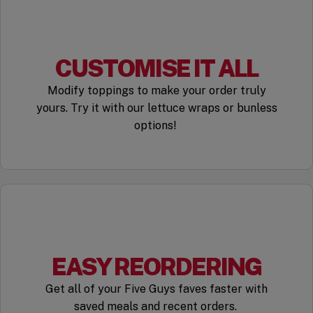
CUSTOMISE IT ALL
Modify toppings to make your order truly
yours. Try it with our lettuce wraps or bunless
options!
EASY REORDERING
Get all of your Five Guys faves faster with
saved meals and recent orders.