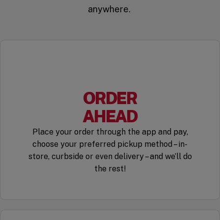
anywhere.
ORDER
AHEAD
Place your order through the app and pay,
choose your preferred pickup method – in-
store, curbside or even delivery – and we’ll do
the rest!