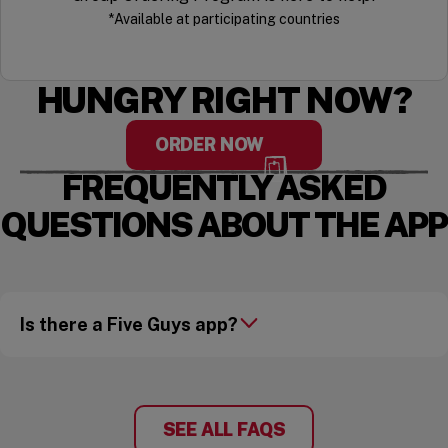
*Available at participating countries
HUNGRY RIGHT NOW?
ORDER NOW
FREQUENTLY ASKED
QUESTIONS ABOUT THE APP
Is there a Five Guys app?
SEE ALL FAQS