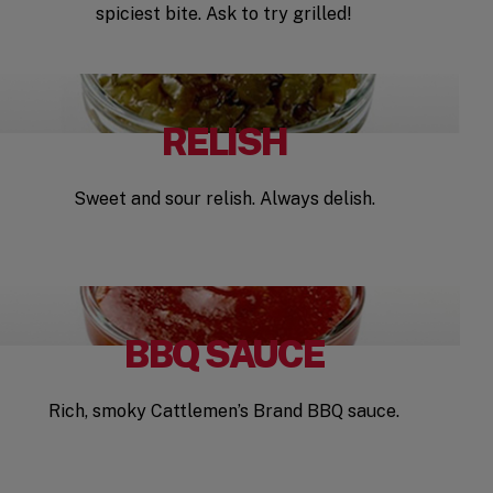
spiciest bite. Ask to try grilled!
RELISH
Sweet and sour relish. Always delish.
BBQ SAUCE
Rich, smoky Cattlemen’s Brand BBQ sauce.