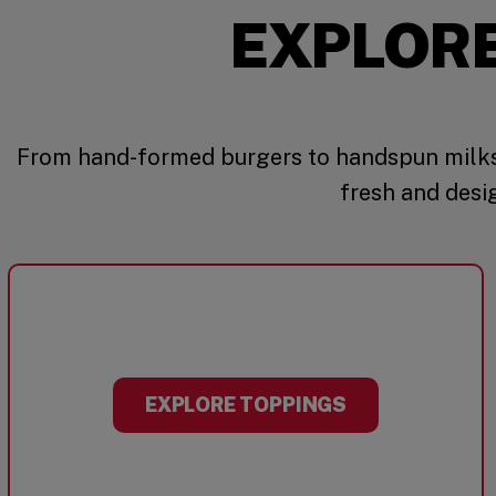
EXPLOR
From hand-formed burgers to handspun milks
fresh and desi
EXPLORE TOPPINGS