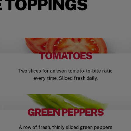
 TOPPINGS
TOMATOES
Two slices for an even tomato-to-bite ratio
every time. Sliced fresh daily.
GREEN PEPPERS
A row of fresh, thinly sliced green peppers