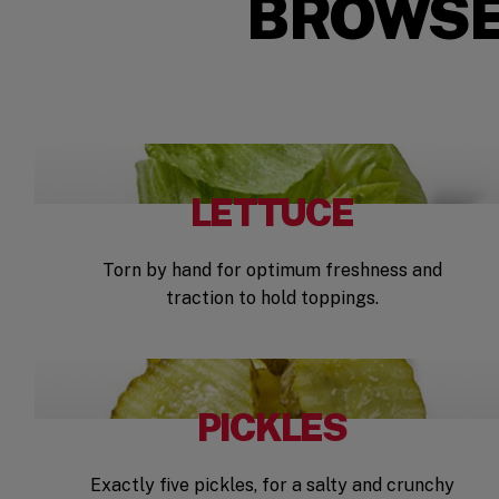
BROWSE
LETTUCE
Torn by hand for optimum freshness and
traction to hold toppings.
PICKLES
Exactly five pickles, for a salty and crunchy