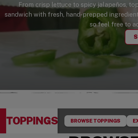
From crisp lettuce to spicy jalapeños, to
sandwich with fresh, hand-prepped ingredients
so feel free to a
S
TOPPINGS
BROWSE TOPPINGS
E