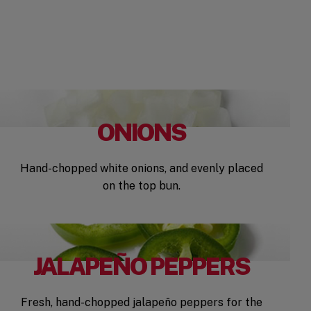
ONIONS
Hand-chopped white onions, and evenly placed
on the top bun.
JALAPEÑO PEPPERS
Fresh, hand-chopped jalapeño peppers for the