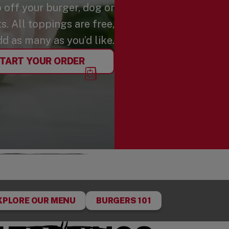
p off your burger, dog or
. All toppings are free,
dd as many as you’d like.
TART YOUR ORDER
XPLORE OUR MENU
BURGERS 101