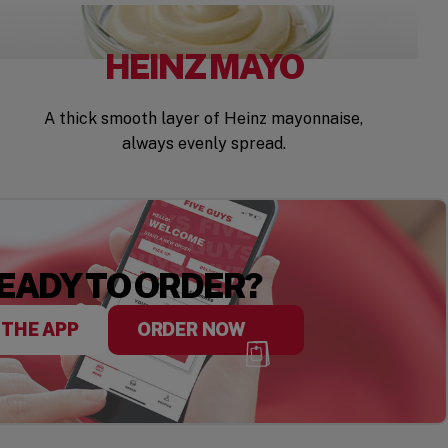
HEINZ MAYO
A thick smooth layer of Heinz mayonnaise,
always evenly spread.
EADY TO ORDER?
 THE APP
ORDER NOW