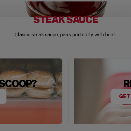
STEAK SAUCE
Classic steak sauce, pairs perfectly with beef.
 SCOOP?
R
GET