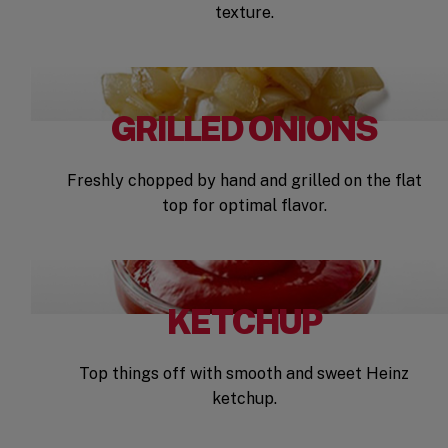
texture.
GRILLED ONIONS
Freshly chopped by hand and grilled on the flat
top for optimal flavor.
KETCHUP
Top things off with smooth and sweet Heinz
ketchup.