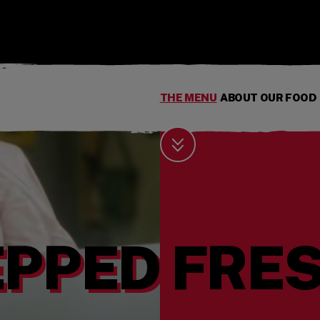
THE MENU
ABOUT OUR FOOD
Scroll Down
PPED FRES