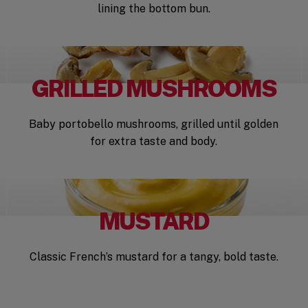
lining the bottom bun.
GRILLED MUSHROOMS
Baby portobello mushrooms, grilled until golden
for extra taste and body.
MUSTARD
Classic French’s mustard for a tangy, bold taste.