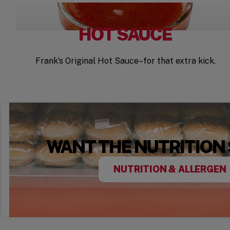
HOT SAUCE
Frank’s Original Hot Sauce–for that extra kick.
WANT THE NUTRITION
NUTRITION & ALLERGEN