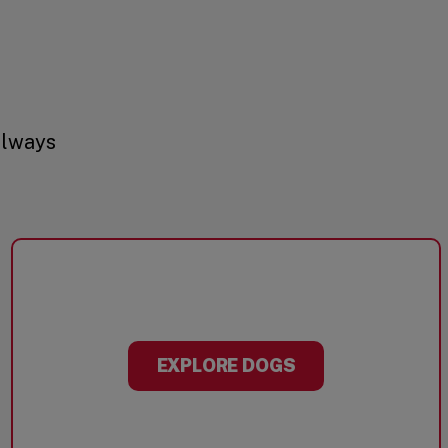
always
EXPLORE DOGS