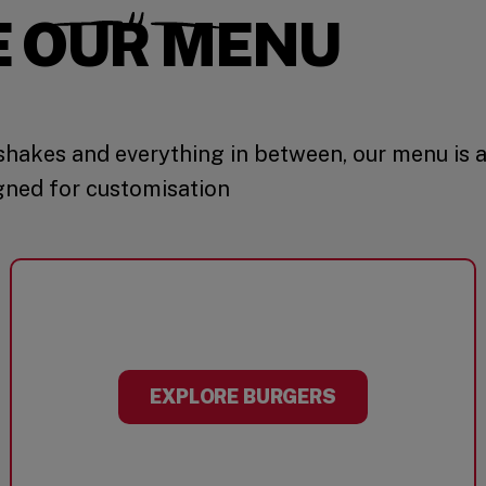
E OUR MENU
hakes and everything in between, our menu is 
gned for customisation
EXPLORE BURGERS