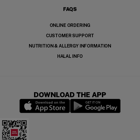
FAQS
ONLINE ORDERING
CUSTOMER SUPPORT
NUTRITION & ALLERGY INFORMATION
HALAL INFO
DOWNLOAD THE APP
(opens in a new window)
(opens in a new wi
Five Guys Mobile App