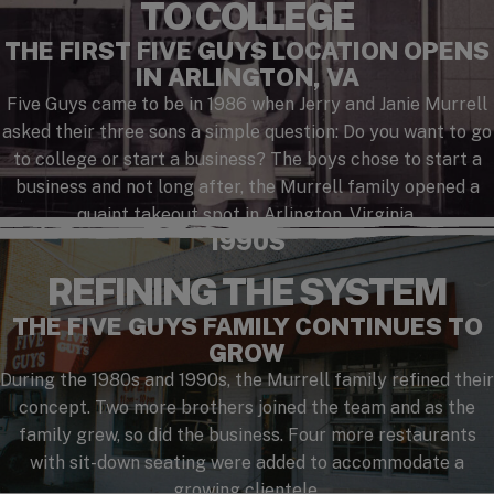
TO COLLEGE
THE FIRST FIVE GUYS LOCATION OPENS
IN ARLINGTON, VA
Five Guys came to be in 1986 when Jerry and Janie Murrell
asked their three sons a simple question: Do you want to go
to college or start a business? The boys chose to start a
business and not long after, the Murrell family opened a
quaint takeout spot in Arlington, Virginia.
1990S
REFINING THE SYSTEM
THE FIVE GUYS FAMILY CONTINUES TO
GROW
During the 1980s and 1990s, the Murrell family refined their
concept. Two more brothers joined the team and as the
family grew, so did the business. Four more restaurants
with sit-down seating were added to accommodate a
growing clientele.