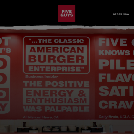
SKIP TO MAIN CONTENT
Visit the Five Guys homepage
ORDER NOW
Open Site Navigation