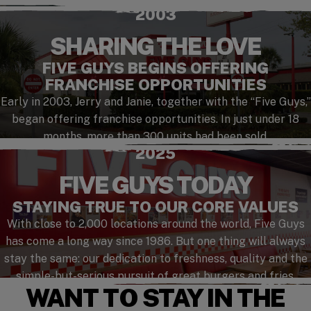
2003
SHARING THE LOVE
FIVE GUYS BEGINS OFFERING
FRANCHISE OPPORTUNITIES
Early in 2003, Jerry and Janie, together with the “Five Guys,”
began offering franchise opportunities. In just under 18
months, more than 300 units had been sold.
2025
FIVE GUYS TODAY
STAYING TRUE TO OUR CORE VALUES
With close to 2,000 locations around the world, Five Guys
has come a long way since 1986. But one thing will always
stay the same: our dedication to freshness, quality and the
simple-but-serious pursuit of great burgers and fries.
WANT TO STAY IN THE