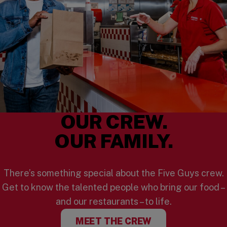
OUR CREW.
OUR FAMILY.
There’s something special about the Five Guys crew.
Get to know the talented people who bring our food –
and our restaurants – to life.
MEET THE CREW