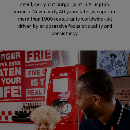
small, carry-out burger joint in Arlington,
Virginia. Now, nearly 40 years later, we operate
more than 1,900 restaurants worldwide – all
driven by an obsessive focus on quality and
consistency.