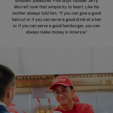
simplest pleasures. Five Guys founder Jerry
Murrell took that simplicity to heart. Like his
mother always told him, “If you can give a good
haircut or if you can serve a good drink at a bar
or if you can serve a good hamburger, you can
always make money in America.”