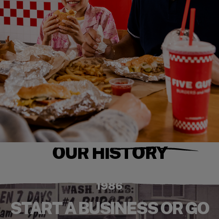
OUR HISTORY
1986
START A BUSINESS OR GO