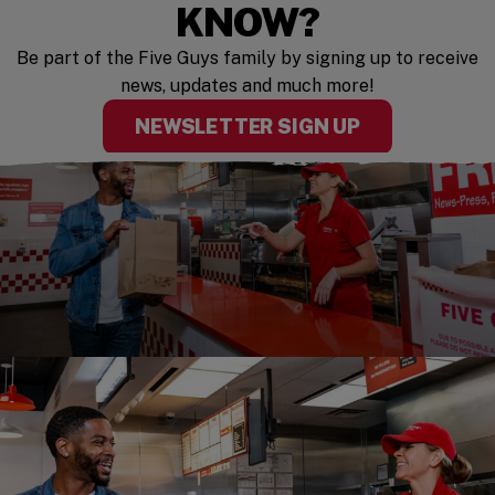
KNOW?
Be part of the Five Guys family by signing up to receive
news, updates and much more!
NEWSLETTER SIGN UP