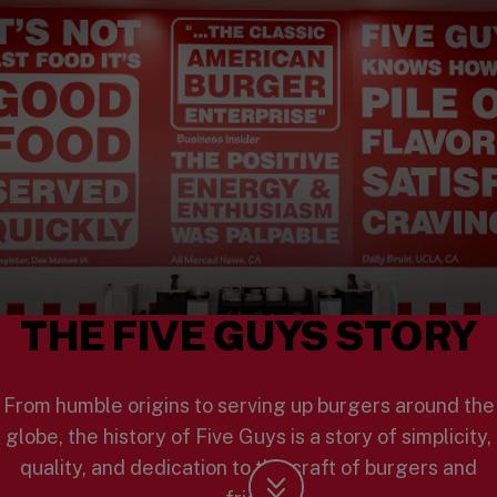
THE FIVE GUYS STORY
From humble origins to serving up burgers around the
globe, the history of Five Guys is a story of simplicity,
quality, and dedication to the craft of burgers and