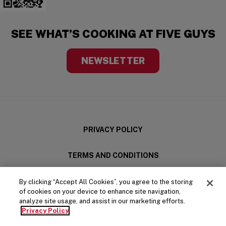
SEE WHAT’S COOKING AT FIVE GUYS
NEWSLETTER
PRIVACY POLICY
TERMS AND CONDITIONS
LEGAL
By clicking “Accept All Cookies”, you agree to the storing
of cookies on your device to enhance site navigation,
analyze site usage, and assist in our marketing efforts.
(OPENS IN A NE
YOUR PRIVACY CHOICES
Privacy Policy
Five Guys on Facebook
Five Guys on X
Five Guys on Spotify
Five Guys on Instagram
Five Guys on LinkedIn
Five Guys on YouTube
Five Guys on TikTo