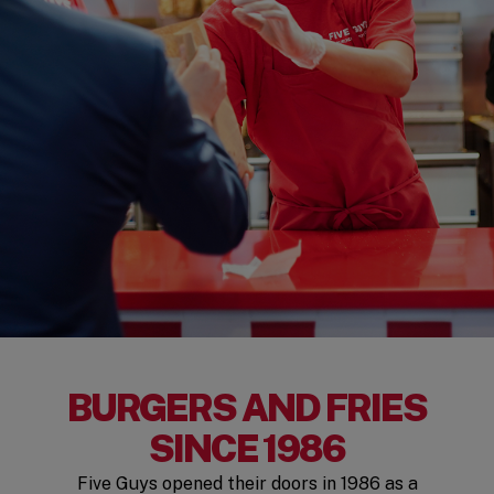
BURGERS AND FRIES
SINCE 1986
Five Guys opened their doors in 1986 as a