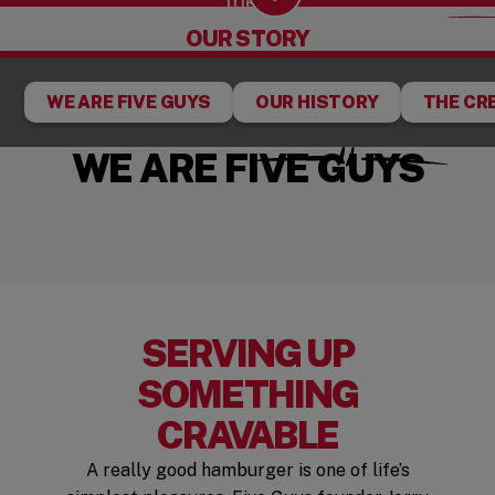
fries.
Scroll Down
OUR STORY
WE ARE FIVE GUYS
OUR HISTORY
THE CR
WE ARE FIVE GUYS
SERVING UP
SOMETHING
CRAVABLE
A really good hamburger is one of life’s