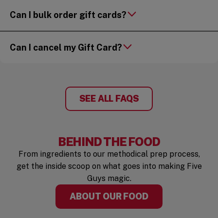
Can I bulk order gift cards?
Can I cancel my Gift Card?
SEE ALL FAQS
BEHIND THE FOOD
From ingredients to our methodical prep process,
get the inside scoop on what goes into making Five
Guys magic.
ABOUT OUR FOOD