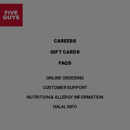
Visit the Five Guys homepage
(OPENS IN A NEW WI
CAREERS
GIFT CARDS
FAQS
ONLINE ORDERING
CUSTOMER SUPPORT
NUTRITION & ALLERGY INFORMATION
HALAL INFO