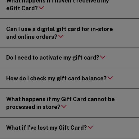
What happens if I haven’t received my
eGift Card?
Can I use a digital gift card for in-store
and online orders?
Do I need to activate my gift card?
How do I check my gift card balance?
What happens if my Gift Card cannot be
processed in store?
What if I've lost my Gift Card?