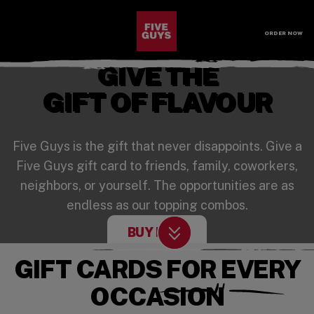
SKIP TO MAIN CONTENT
Visit the Five Guys homepage
ORDER NOW
Open Site Navigation
GIVE THE
GIFT OF FLAVOUR
Five Guys is the gift that never disappoints. Give a
Five Guys gift card to friends, family, coworkers,
neighbors, or yourself. The opportunities are as
endless as our topping combos.
(OPENS IN A NEW 
BUY NOW
Scroll Down
GIFT CARDS FOR EVERY
OCCASION