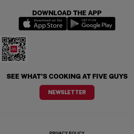
DOWNLOAD THE APP
(opens in a new window)
(opens in a new wi
Five Guys Mobile App
SEE WHAT’S COOKING AT FIVE GUYS
NEWSLETTER
PRIVACY POLICY