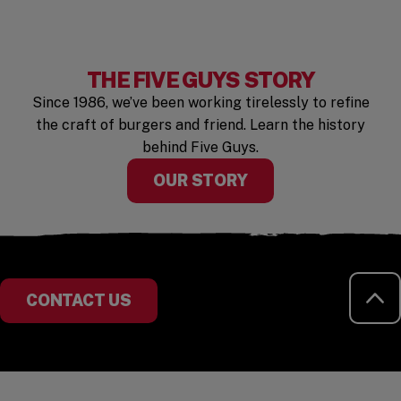
THE FIVE GUYS STORY
Since 1986, we’ve been working tirelessly to refine
the craft of burgers and friend. Learn the history
behind Five Guys.
OUR STORY
RE
CONTACT US