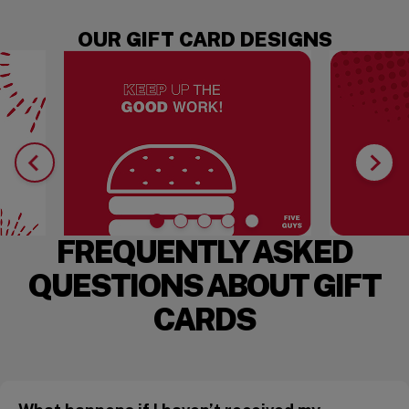
OUR GIFT CARD DESIGNS
FREQUENTLY ASKED
QUESTIONS ABOUT GIFT
CARDS